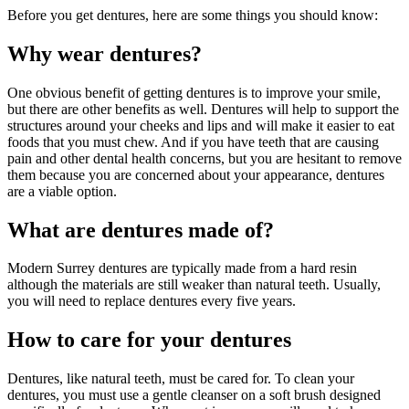
Before you get dentures, here are some things you should know:
Why wear dentures?
One obvious benefit of getting dentures is to improve your smile,
but there are other benefits as well. Dentures will help to support the
structures around your cheeks and lips and will make it easier to eat
foods that you must chew. And if you have teeth that are causing
pain and other dental health concerns, but you are hesitant to remove
them because you are concerned about your appearance, dentures
are a viable option.
What are dentures made of?
Modern Surrey dentures are typically made from a hard resin
although the materials are still weaker than natural teeth. Usually,
you will need to replace dentures every five years.
How to care for your dentures
Dentures, like natural teeth, must be cared for. To clean your
dentures, you must use a gentle cleanser on a soft brush designed