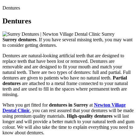
Dentures
Dentures
Surrey dentures
. If you have several missing teeth, you may want
to consider getting dentures.
Dentures are natural-looking artificial teeth that are designed to
replace teeth that have been lost or removed. Dentures are
removable and are designed to fit your mouth and match your
natural teeth. There are two types of dentures: full and partial. Full
dentures are given to patients who have no natural teeth.
Partial
dentures
are attached to a metal frame connected to your natural
teeth and are used to fill in the spaces where permanent teeth are
missing.
When you get fitted for
dentures in Surrey
at
Newton Village
Dental Clinic
, you can rest assured that your dentures will be made
using premium quality materials.
High-quality dentures
will last
longer and will provide a better match to your natural teeth and gum
colour. We will also take the time to explain everything you need to
know about dentures.