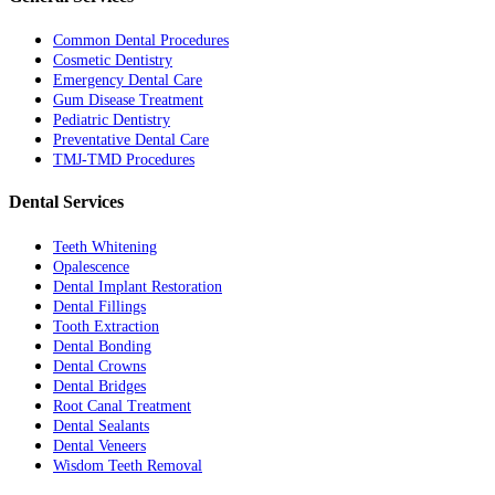
Common Dental Procedures
Cosmetic Dentistry
Emergency Dental Care
Gum Disease Treatment
Pediatric Dentistry
Preventative Dental Care
TMJ-TMD Procedures
Dental Services
Teeth Whitening
Opalescence
Dental Implant Restoration
Dental Fillings
Tooth Extraction
Dental Bonding
Dental Crowns
Dental Bridges
Root Canal Treatment
Dental Sealants
Dental Veneers
Wisdom Teeth Removal