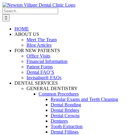
Skip
to
Search
content
for:
HOME
ABOUT US
Meet The Team
Blog Articles
FOR NEW PATIENTS
Office Visits
Financial Information
Patient Forms
Dental FAQ’S
Invisalign® FAQs
DENTAL SERVICES
GENERAL DENTISTRY
Common Procedures
Regular Exams and Teeth Cleaning
Dental Bonding
Dental Bridges
Dental Crowns
Dentures
Tooth Extraction
Dental Fillings