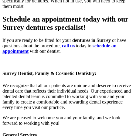
specifically for dentures. When not in use, you will need to keep
them moist.
Schedule an appointment today with our
Surrey dentures specialist!
If you are ready to be fitted for your
dentures in Surrey
or have
questions about the procedure,
call us
today to
schedule an
appointment
with our dentist.
Surrey Dentist, Family & Cosmetic Dentistry:
We recognize that all our patients are unique and deserve to receive
dental care that reflects their individual needs. Our experienced and
talented dental team is committed to working with you and your
family to create a comfortable and rewarding dental experience
every time you visit our practice.
We are pleased to welcome you and your family, and we look
forward to working with you!
General Services