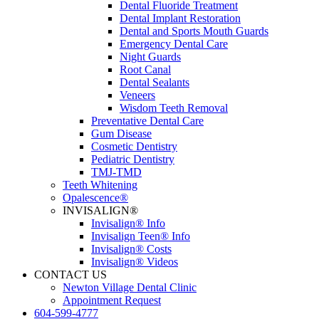
Dental Fluoride Treatment
Dental Implant Restoration
Dental and Sports Mouth Guards
Emergency Dental Care
Night Guards
Root Canal
Dental Sealants
Veneers
Wisdom Teeth Removal
Preventative Dental Care
Gum Disease
Cosmetic Dentistry
Pediatric Dentistry
TMJ-TMD
Teeth Whitening
Opalescence®
INVISALIGN®
Invisalign® Info
Invisalign Teen® Info
Invisalign® Costs
Invisalign® Videos
CONTACT US
Newton Village Dental Clinic
Appointment Request
604-599-4777