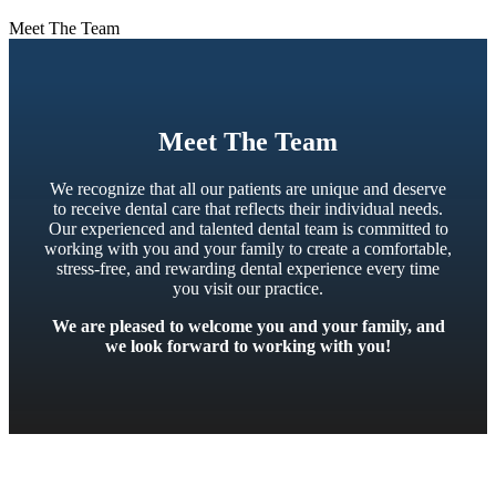
Meet The Team
Meet The Team
We recognize that all our patients are unique and deserve
to receive dental care that reflects their individual needs.
Our experienced and talented dental team is committed to
working with you and your family to create a comfortable,
stress-free, and rewarding dental experience every time
you visit our practice.
We are pleased to welcome you and your family, and
we look forward to working with you!