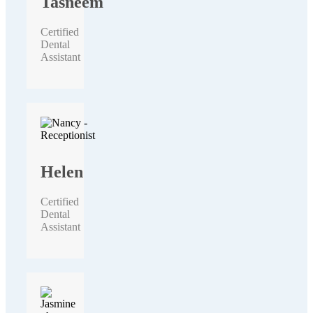
Tasneem
Certified
Dental
Assistant
Helen
Certified
Dental
Assistant