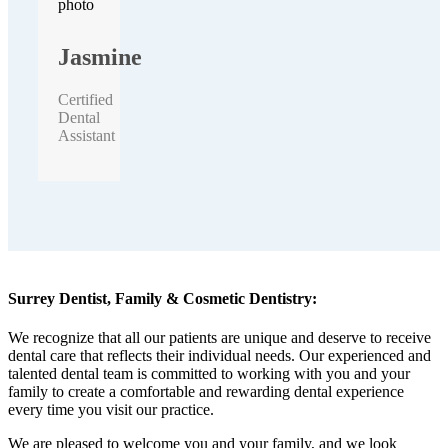
Jasmine
Certified
Dental
Assistant
Surrey Dentist, Family & Cosmetic Dentistry:
We recognize that all our patients are unique and deserve to receive
dental care that reflects their individual needs. Our experienced and
talented dental team is committed to working with you and your
family to create a comfortable and rewarding dental experience
every time you visit our practice.
We are pleased to welcome you and your family, and we look