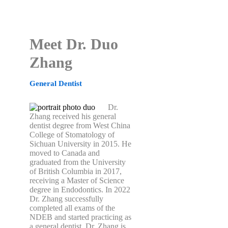
Meet Dr. Duo
Zhang
General Dentist
Dr.
Zhang received his general
dentist degree from West China
College of Stomatology of
Sichuan University in 2015. He
moved to Canada and
graduated from the University
of British Columbia in 2017,
receiving a Master of Science
degree in Endodontics. In 2022
Dr. Zhang successfully
completed all exams of the
NDEB and started practicing as
a general dentist. Dr. Zhang is