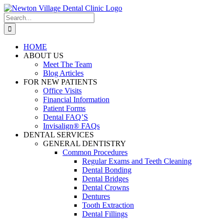
Skip
to
Search
content
for:
HOME
ABOUT US
Meet The Team
Blog Articles
FOR NEW PATIENTS
Office Visits
Financial Information
Patient Forms
Dental FAQ’S
Invisalign® FAQs
DENTAL SERVICES
GENERAL DENTISTRY
Common Procedures
Regular Exams and Teeth Cleaning
Dental Bonding
Dental Bridges
Dental Crowns
Dentures
Tooth Extraction
Dental Fillings