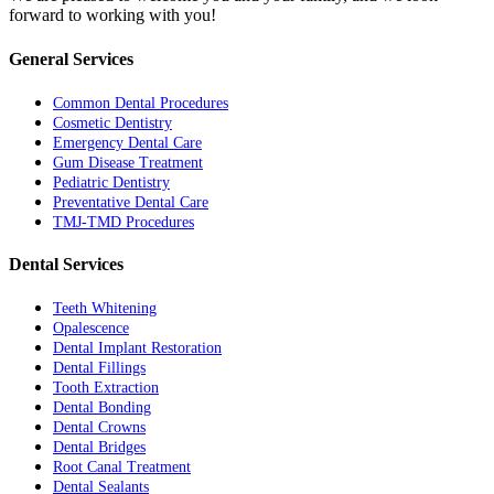
forward to working with you!
General Services
Common Dental Procedures
Cosmetic Dentistry
Emergency Dental Care
Gum Disease Treatment
Pediatric Dentistry
Preventative Dental Care
TMJ-TMD Procedures
Dental Services
Teeth Whitening
Opalescence
Dental Implant Restoration
Dental Fillings
Tooth Extraction
Dental Bonding
Dental Crowns
Dental Bridges
Root Canal Treatment
Dental Sealants