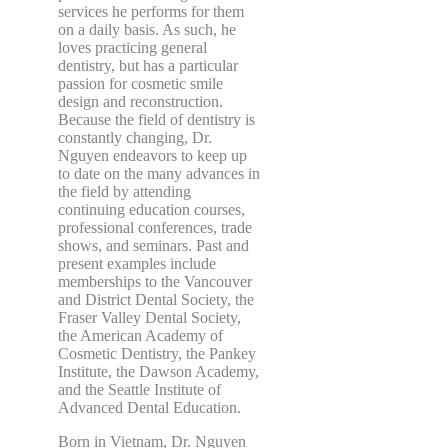
services he performs for them
on a daily basis. As such, he
loves practicing general
dentistry, but has a particular
passion for cosmetic smile
design and reconstruction.
Because the field of dentistry is
constantly changing, Dr.
Nguyen endeavors to keep up
to date on the many advances in
the field by attending
continuing education courses,
professional conferences, trade
shows, and seminars. Past and
present examples include
memberships to the Vancouver
and District Dental Society, the
Fraser Valley Dental Society,
the American Academy of
Cosmetic Dentistry, the Pankey
Institute, the Dawson Academy,
and the Seattle Institute of
Advanced Dental Education.
Born in Vietnam, Dr. Nguyen