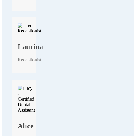
Laurina
Receptionist
Alice