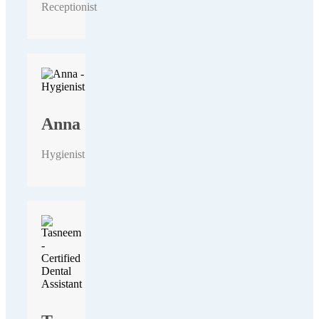
Receptionist
Anna
Hygienist