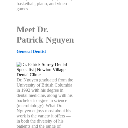
basketball, piano, and video
games.
Meet Dr.
Patrick Nguyen
General Dentist
Dr. Nguyen graduated from the
University of British Columbia
in 1992 with his degree in
dental medicine, along with his
bachelor’s degree in science
(microbiology).
What Dr.
Nguyen enjoys most about his
work is the variety it offers —
in both the diversity of his
patients and the range of