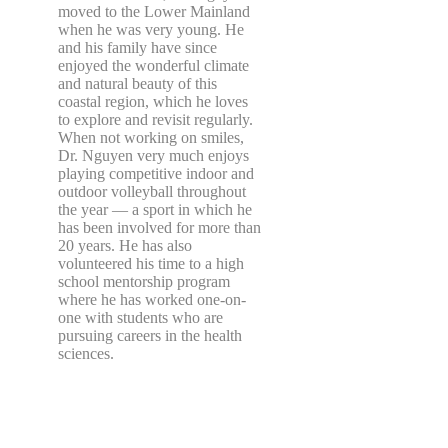
moved to the Lower Mainland
when he was very young. He
and his family have since
enjoyed the wonderful climate
and natural beauty of this
coastal region, which he loves
to explore and revisit regularly.
When not working on smiles,
Dr. Nguyen very much enjoys
playing competitive indoor and
outdoor volleyball throughout
the year — a sport in which he
has been involved for more than
20 years. He has also
volunteered his time to a high
school mentorship program
where he has worked one-on-
one with students who are
pursuing careers in the health
sciences.