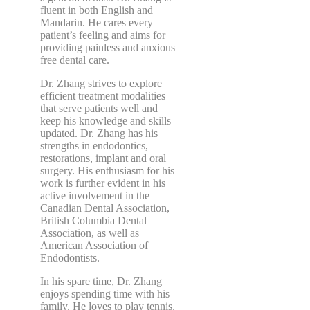
fluent in both English and
Mandarin. He cares every
patient’s feeling and aims for
providing painless and anxious
free dental care.
Dr. Zhang strives to explore
efficient treatment modalities
that serve patients well and
keep his knowledge and skills
updated. Dr. Zhang has his
strengths in endodontics,
restorations, implant and oral
surgery. His enthusiasm for his
work is further evident in his
active involvement in the
Canadian Dental Association,
British Columbia Dental
Association, as well as
American Association of
Endodontists.
In his spare time, Dr. Zhang
enjoys spending time with his
family. He loves to play tennis,