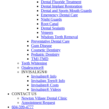
Dental Fluoride Treatment
Dental Implant Restoration
Dental and Sports Mouth Guards
Emergency Dental Care
Night Guards
Root Canal
Dental Sealants
Veneers
Wisdom Teeth Removal
Preventative Dental Care
Gum Disease
Cosmetic Dentistry
Pediatric Dentistry
TMJ-TMD
Teeth Whitening
Opalescence®
INVISALIGN®
Invisalign® Info
Invisalign Teen® Info
Invisalign® Costs
Invisalign® Videos
CONTACT US
Newton Village Dental Clinic
Appointment Request
604-599-4777