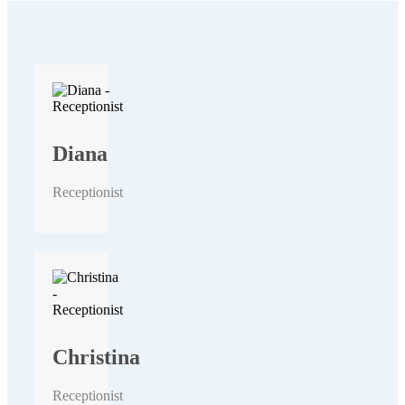
Diana
Receptionist
Christina
Receptionist